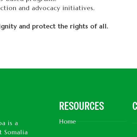
tion and advocacy initiatives.
nity and protect the rights of all.
RESOURCES
C
Home
a is a
t Somalia