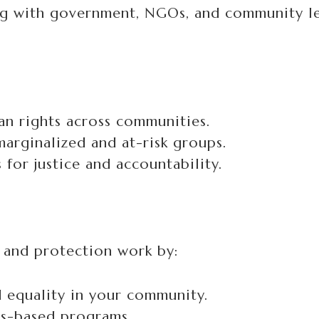
g with government, NGOs, and community le
n rights across communities.
arginalized and at-risk groups.
for justice and accountability.
 and protection work by:
d equality in your community.
hts-based programs.