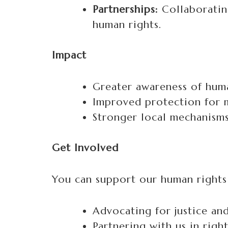
Partnerships:
Collaboratin
human rights.
Impact
Greater awareness of huma
Improved protection for m
Stronger local mechanisms 
Get Involved
You can support our human rights
Advocating for justice an
Partnering with us in rig