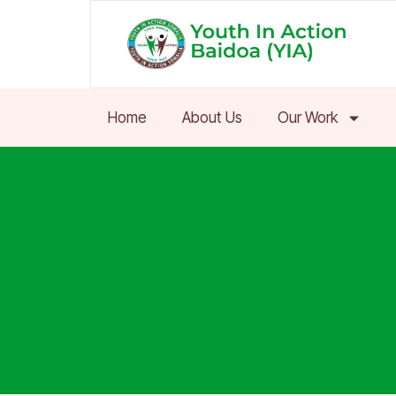
Skip
to
content
Home
About Us
Our Work