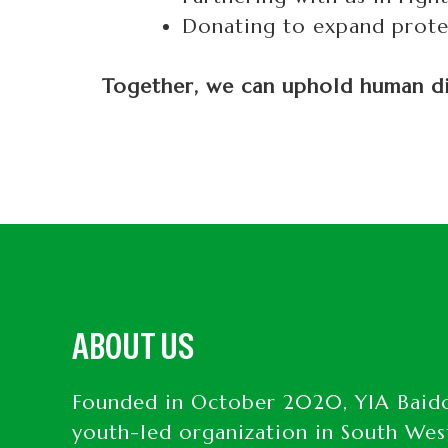
Donating to expand protec
Together, we can uphold human dig
ABOUT US
Founded in October 2020, YIA Baido
youth-led organization in South Wes