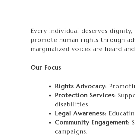
Every individual deserves dignity,
promote human rights through adv
marginalized voices are heard and
Our Focus
Rights Advocacy:
Promotin
Protection Services:
Suppo
disabilities.
Legal Awareness:
Educating
Community Engagement:
S
campaigns.