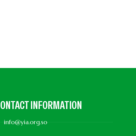
ONTACT INFORMATION
info@yia.org.so