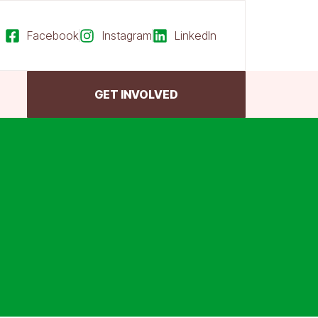
Facebook
Instagram
LinkedIn
GET INVOLVED