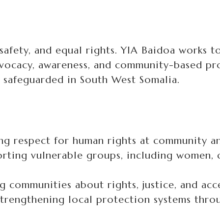
 safety, and equal rights. YIA Baidoa works 
ocacy, awareness, and community-based pro
 safeguarded in South West Somalia.
g respect for human rights at community and
rting vulnerable groups, including women, c
 communities about rights, justice, and acce
trengthening local protection systems thro