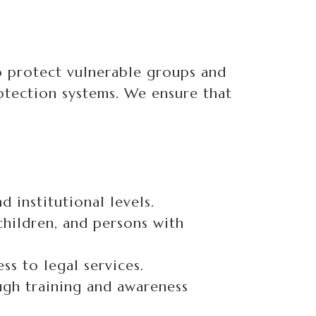
to protect vulnerable groups and
tection systems. We ensure that
 institutional levels.
hildren, and persons with
ss to legal services.
ugh training and awareness