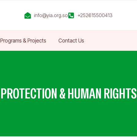
info@yia.org.so
+252615500413
Programs & Projects
Contact Us
PROTECTION & HUMAN RIGHTS