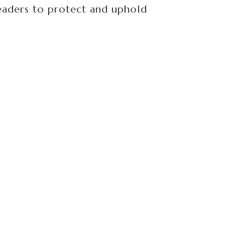
aders to protect and uphold