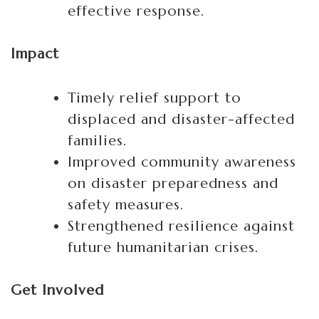
effective response.
Impact
Timely relief support to
displaced and disaster-affected
families.
Improved community awareness
on disaster preparedness and
safety measures.
Strengthened resilience against
future humanitarian crises.
Get Involved