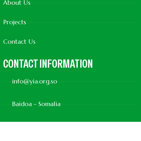
About Us
Projects
Contact Us
CONTACT INFORMATION
info@yia.org.so
Baidoa - Somalia
+252615500413
+252617001865