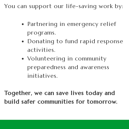
You can support our life-saving work by:
Partnering in emergency relief
programs.
Donating to fund rapid response
activities.
Volunteering in community
preparedness and awareness
initiatives.
Together, we can save lives today and
build safer communities for tomorrow.