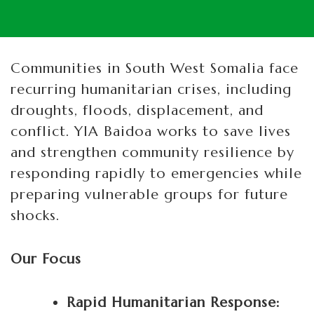
Communities in South West Somalia face
recurring humanitarian crises, including
droughts, floods, displacement, and
conflict. YIA Baidoa works to save lives
and strengthen community resilience by
responding rapidly to emergencies while
preparing vulnerable groups for future
shocks.
Our Focus
Rapid Humanitarian Response: