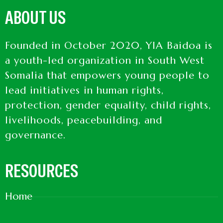
ABOUT US
Founded in October 2020, YIA Baidoa is
a youth-led organization in South West
Somalia that empowers young people to
lead initiatives in human rights,
protection, gender equality, child rights,
livelihoods, peacebuilding, and
governance.
RESOURCES
Home