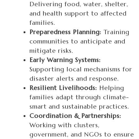
Delivering food, water, shelter,
and health support to affected
families.
Preparedness Planning:
Training
communities to anticipate and
mitigate risks.
Early Warning Systems:
Supporting local mechanisms for
disaster alerts and response.
Resilient Livelihoods:
Helping
families adapt through climate-
smart and sustainable practices.
Coordination & Partnerships:
Working with clusters,
government, and NGOs to ensure