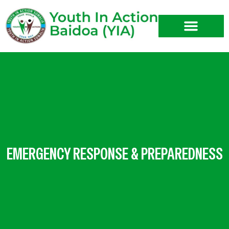
Skip
to
content
EMERGENCY RESPONSE & PREPAREDNESS