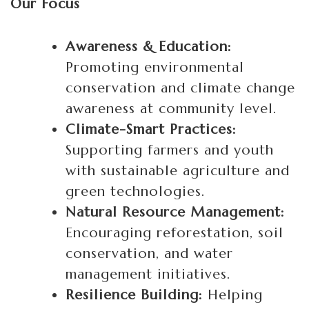
Our Focus
Awareness & Education:
Promoting environmental
conservation and climate change
awareness at community level.
Climate-Smart Practices:
Supporting farmers and youth
with sustainable agriculture and
green technologies.
Natural Resource Management:
Encouraging reforestation, soil
conservation, and water
management initiatives.
Resilience Building:
Helping