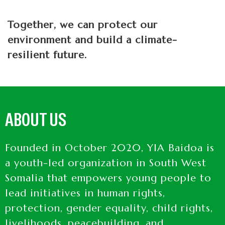
Together, we can protect our
environment and build a climate-
resilient future.
ABOUT US
Founded in October 2020, YIA Baidoa is
a youth-led organization in South West
Somalia that empowers young people to
lead initiatives in human rights,
protection, gender equality, child rights,
livelihoods, peacebuilding, and