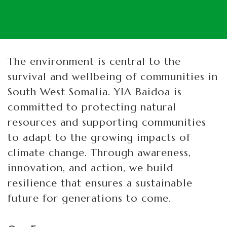
The environment is central to the
survival and wellbeing of communities in
South West Somalia. YIA Baidoa is
committed to protecting natural
resources and supporting communities
to adapt to the growing impacts of
climate change. Through awareness,
innovation, and action, we build
resilience that ensures a sustainable
future for generations to come.