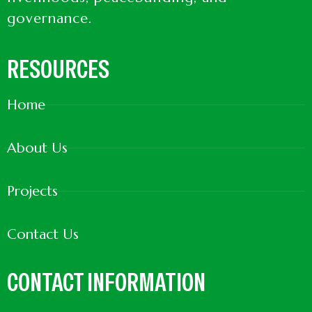
governance.
RESOURCES
Home
About Us
Projects
Contact Us
CONTACT INFORMATION