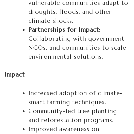
vulnerable communities adapt to
droughts, floods, and other
climate shocks.
Partnerships for Impact:
Collaborating with government,
NGOs, and communities to scale
environmental solutions.
Impact
Increased adoption of climate-
smart farming techniques.
Community-led tree planting
and reforestation programs.
Improved awareness on