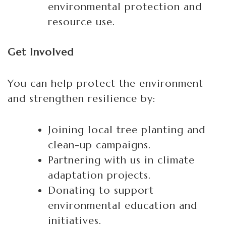
environmental protection and
resource use.
Get Involved
You can help protect the environment
and strengthen resilience by:
Joining local tree planting and
clean-up campaigns.
Partnering with us in climate
adaptation projects.
Donating to support
environmental education and
initiatives.