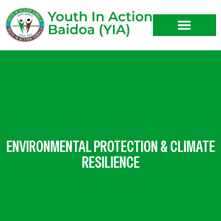
Skip
to
content
ENVIRONMENTAL PROTECTION & CLIMATE
RESILIENCE