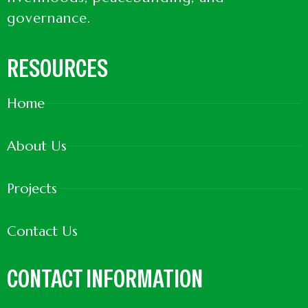
governance.
RESOURCES
Home
About Us
Projects
Contact Us
CONTACT INFORMATION