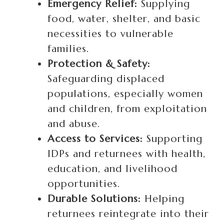
Emergency Relief:
Supplying
food, water, shelter, and basic
necessities to vulnerable
families.
Protection & Safety:
Safeguarding displaced
populations, especially women
and children, from exploitation
and abuse.
Access to Services:
Supporting
IDPs and returnees with health,
education, and livelihood
opportunities.
Durable Solutions:
Helping
returnees reintegrate into their