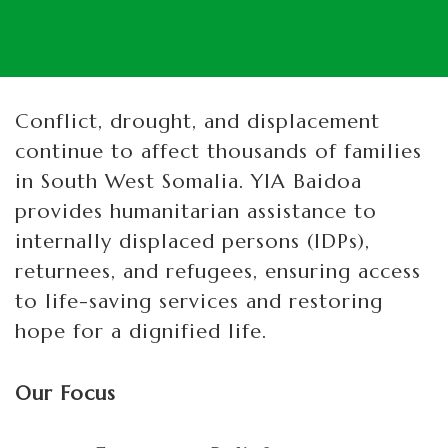
Conflict, drought, and displacement
continue to affect thousands of families
in South West Somalia. YIA Baidoa
provides humanitarian assistance to
internally displaced persons (IDPs),
returnees, and refugees, ensuring access
to life-saving services and restoring
hope for a dignified life.
Our Focus