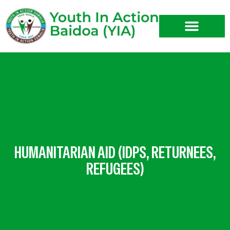
Skip
to
content
HUMANITARIAN AID (IDPS, RETURNEES,
REFUGEES)