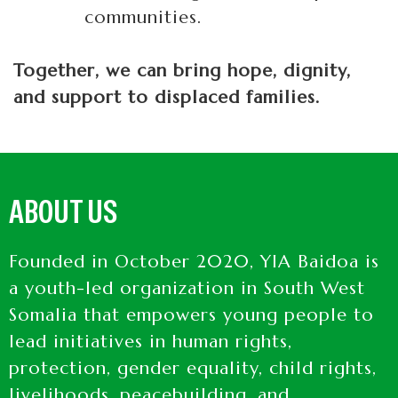
communities.
Together, we can bring hope, dignity,
and support to displaced families.
ABOUT US
Founded in October 2020, YIA Baidoa is
a youth-led organization in South West
Somalia that empowers young people to
lead initiatives in human rights,
protection, gender equality, child rights,
livelihoods, peacebuilding, and