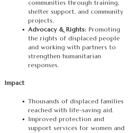
communities through training,
shelter support, and community
projects.
Advocacy & Rights:
Promoting
the rights of displaced people
and working with partners to
strengthen humanitarian
responses.
Impact
Thousands of displaced families
reached with life-saving aid.
Improved protection and
support services for women and