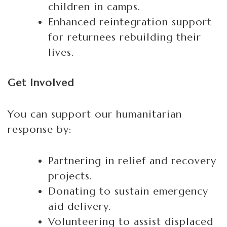
children in camps.
Enhanced reintegration support
for returnees rebuilding their
lives.
Get Involved
You can support our humanitarian
response by:
Partnering in relief and recovery
projects.
Donating to sustain emergency
aid delivery.
Volunteering to assist displaced