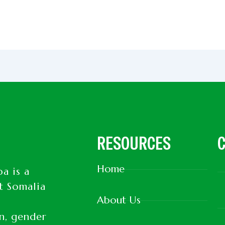
RESOURCES
C
Home
a is a
t Somalia
About Us
d
on, gender