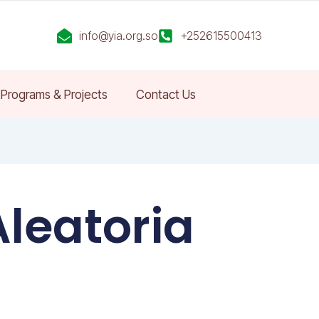
info@yia.org.so
+252615500413
Programs & Projects
Contact Us
Aleatoria