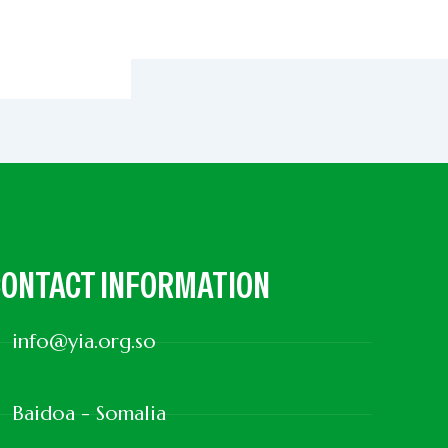
ONTACT INFORMATION
info@yia.org.so
Baidoa - Somalia