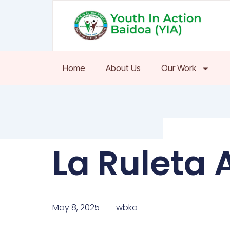
Skip
to
content
Home
About Us
Our Work
La Ruleta 
May 8, 2025
wbka