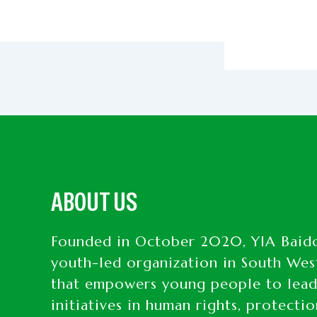
ABOUT US
Founded in October 2020, YIA Baido
youth-led organization in South Wes
that empowers young people to lea
initiatives in human rights, protecti