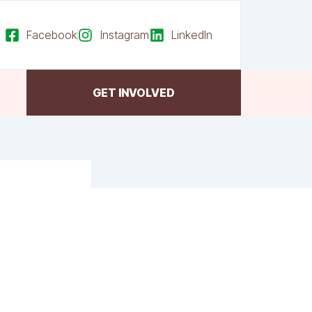
Facebook
Instagram
LinkedIn
GET INVOLVED